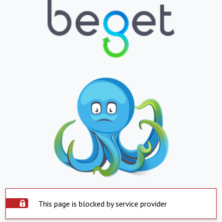
This page is blocked by service provider