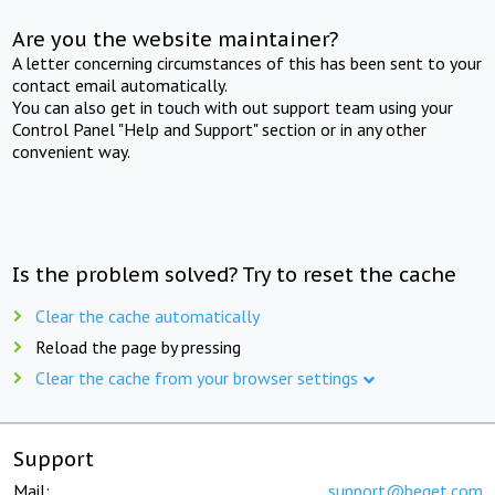
Are you the website maintainer?
A letter concerning circumstances of this has been sent to your
contact email automatically.
You can also get in touch with out support team using your
Control Panel "Help and Support" section or in any other
convenient way.
Is the problem solved? Try to reset the cache
Clear the cache automatically
Reload the page by pressing
Clear the cache from your browser settings
Support
Mail:
support@beget.com