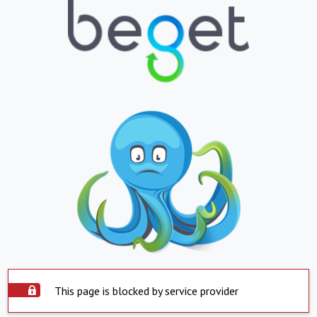
This page is blocked by service provider