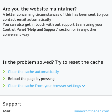
Are you the website maintainer?
A letter concerning circumstances of this has been sent to your
contact email automatically.
You can also get in touch with out support team using your
Control Panel "Help and Support" section or in any other
convenient way.
Is the problem solved? Try to reset the cache
Clear the cache automatically
Reload the page by pressing
Clear the cache from your browser settings
Support
Mail:
support@beget.com